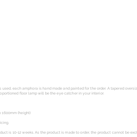
s used, each amphora is hand made and painted for the order. A tapered overs
ortioned floor lamp will be the eye catcher in your interior.
x 1600mm (height)
icing.
oduct is 10-12 weeks. As the product is made to order, the product cannot be ex