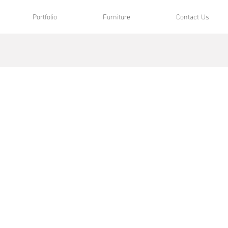
Portfolio
Furniture
Contact Us