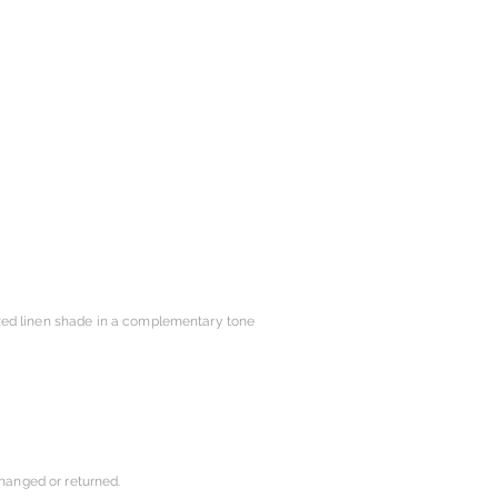
ized linen shade in a complementary tone
changed or returned.