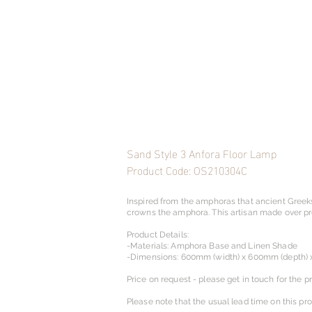
Sand Style 3 Anfora Floor Lamp
Product Code: OS210304C
Inspired from the amphoras that ancient Greek
crowns the amphora. This artisan made over prop
Product Details:
-Materials: Amphora Base and Linen Shade
-Dimensions: 600mm (width) x 600mm (depth) 
Price on request - please get in touch for the pr
Please note that the usual lead time on this pr