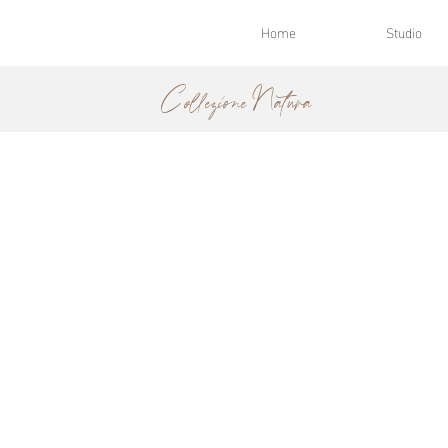
Home
Studio
Collezione Natura