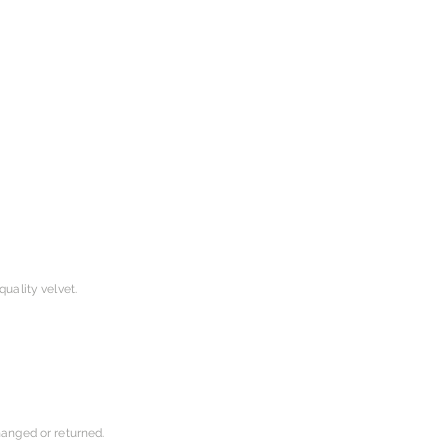
uality velvet.
hanged or returned.