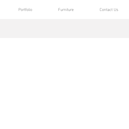
Portfolio
Furniture
Contact Us