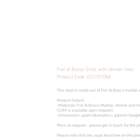
Fior di Bosco Stool with Veneer Halo
Product Code: OS210105A
This stool is made out of Fior di Bosco marble 
Product Details:
-Materials: Fior di Bosco Marble, Veneer and Ve
(COM is available upon request).​
-Dimensions: 440m (diameter) x 490mm (height
Price on request - please get in touch for the pr
Please note that the usual lead time on this pr