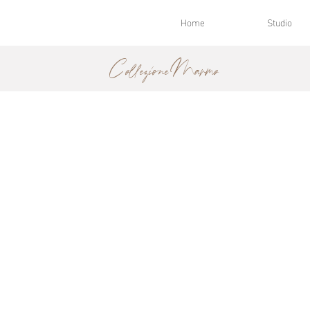
Home
Studio
Collezione Marmo