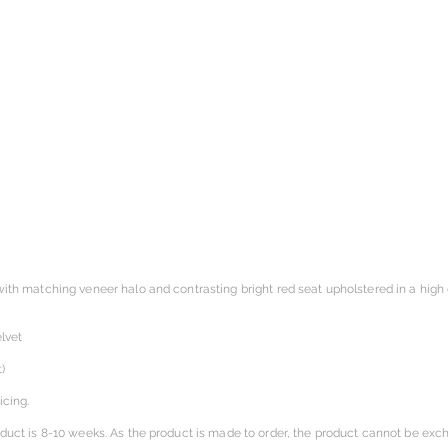
with matching veneer halo and contrasting bright red seat upholstered in a high q
lvet
)
icing.
oduct is 8-10 weeks. As the product is made to order, the product cannot be exc