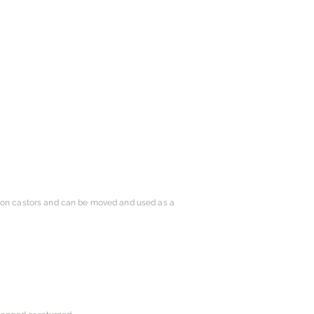
s on castors and can be moved and used as a