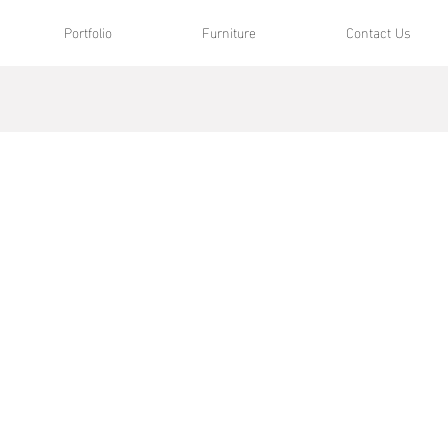
Portfolio
Furniture
Contact Us