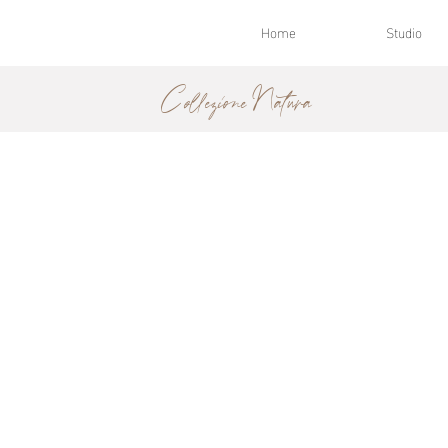
Home
Studio
Collezione Natura