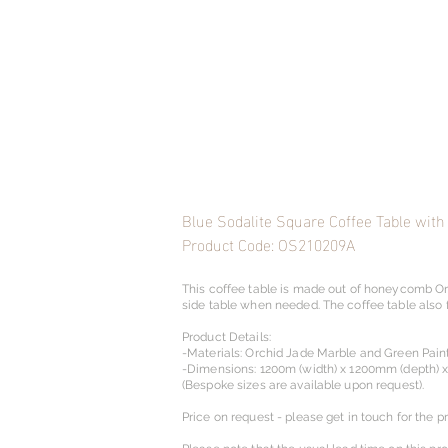
Blue Sodalite Square Coffee Table with
Product Code: OS210209A
This coffee table is made out of honeycomb Or
side table when needed. The coffee table also 
Product Details:
-Materials: Orchid Jade Marble and Green Pain
-Dimensions: 1200m (width) x 1200mm (depth) 
(Bespoke sizes are available upon request).​
Price on request - please get in touch for the pr