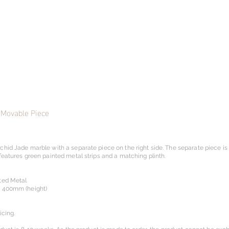
 Movable Piece
chid Jade marble with a separate piece on the right side. The separate piece i
features green painted metal strips and a matching plinth.
ted Metal
x 400mm (height)
icing.