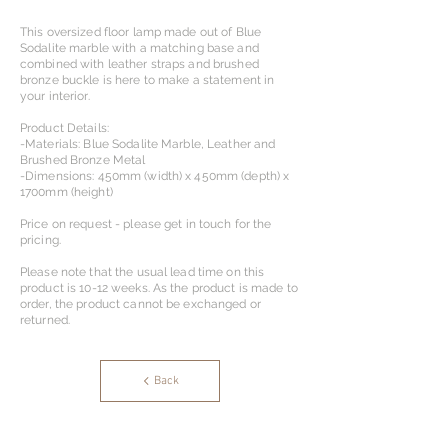
This oversized floor lamp made out of Blue
Sodalite marble with a matching base and
combined with leather straps and brushed
bronze buckle is here to make a statement in
your interior.
Product Details:
-Materials: Blue Sodalite Marble, Leather and
Brushed Bronze Metal
-Dimensions: 450mm (width) x 450mm (depth) x
1700mm (height)
Price on request - please get in touch for the
pricing.
Please note that the usual lead time on this
product is 10-12 weeks. As the product is made to
order, the product cannot be exchanged or
returned.
Back
OS Designs & Partners Ltd.