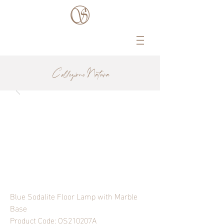
Collezione Natura
Blue Sodalite Floor Lamp with Marble
Base
Product Code: OS210207A