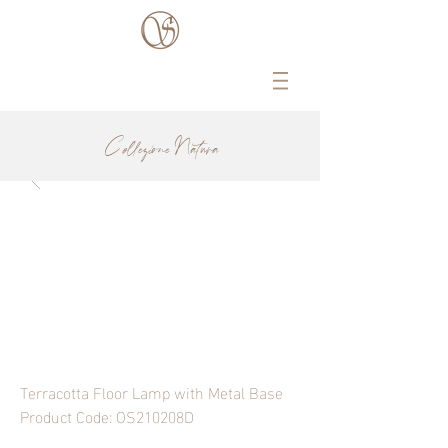
Collezione Natura
Terracotta Floor Lamp with Metal Base
Product Code: OS210208D