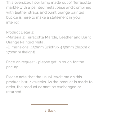
This oversized floor lamp made out of Terracotta
marble with a painted metal base and combined
with leather straps and burnt orange painted
buckle is here to make a statement in your
interior.
Product Details:
-Materials: Terracotta Marble, Leather and Burnt
Orange Painted Metal
-Dimensions: 450mm (width) x 450mm (depth) x
1700mm (height)
Price on request - please get in touch for the
pricing.
Please note that the usual lead time on this
product is 10-12 weeks. As the product is made to
order, the product cannot be exchanged or
returned.
Back
OS Designs & Partners Ltd.