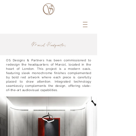
Marcol Headquarters
OS Designs & Partners has been commissioned to
redesign the headquarters of Marcol, located in the
heart of London. This project is a modern oasis,
featuring sleek monochrome finishes complemented
by bold red artwork where each piece is carefully
placed to draw attention. Integrated technology
seamlessly complements the design, offering state-
of-the-art audiovisual capabilities.