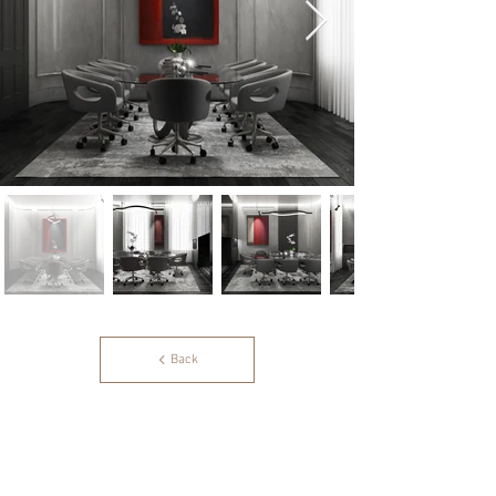
Back
OS Designs & Partners Ltd.
213 Harbour Yard
Chelsea Harbour