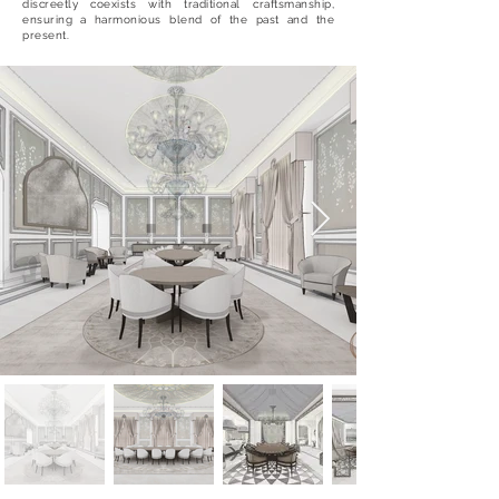
discreetly coexists with traditional craftsmanship,
ensuring a harmonious blend of the past and the
present.