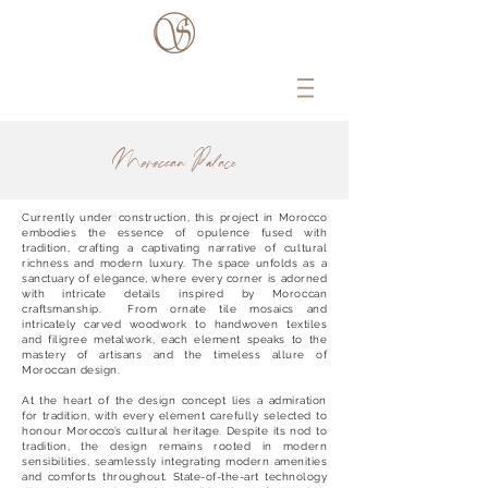
Moroccan Palace
Currently under construction, this project in Morocco
embodies the essence of opulence fused with
tradition, crafting a captivating narrative of cultural
richness and modern luxury. The space unfolds as a
sanctuary of elegance, where every corner is adorned
with intricate details inspired by Moroccan
craftsmanship. From ornate tile mosaics and
intricately carved woodwork to handwoven textiles
and filigree metalwork, each element speaks to the
mastery of artisans and the timeless allure of
Moroccan design.
At the heart of the design concept lies a admiration
for tradition, with every element carefully selected to
honour Morocco’s cultural heritage. Despite its nod to
tradition, the design remains rooted in modern
sensibilities, seamlessly integrating modern amenities
and comforts throughout. State-of-the-art technology