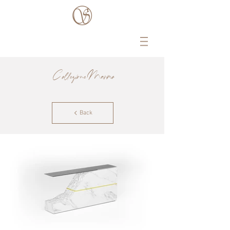
Collezione Marmo
Back