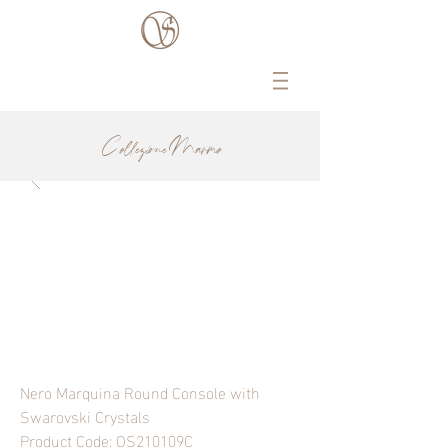
Collezione Marmo
Nero Marquina Round Console with
Swarovski Crystals
Product Code: OS210109C