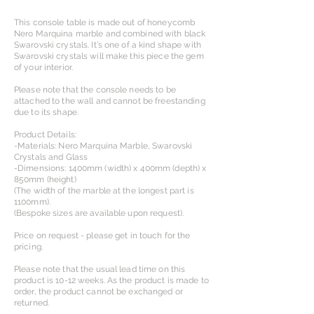
This console table is made out of honeycomb
Nero Marquina marble and combined with black
Swarovski crystals. It's one of a kind shape with
Swarovski crystals will make this piece the gem
of your interior.
Please note that the console needs to be
attached to the wall and cannot be freestanding
due to its shape.
Product Details:
-Materials: Nero Marquina Marble, Swarovski
Crystals and Glass
-Dimensions: 1400mm (width) x 400mm (depth) x
850mm (height)
(The width of the marble at the longest part is
1100mm).
(Bespoke sizes are available upon request).​
Price on request - please get in touch for the
pricing.
Please note that the usual lead time on this
product is 10-12 weeks. As the product is made to
order, the product cannot be exchanged or
returned.